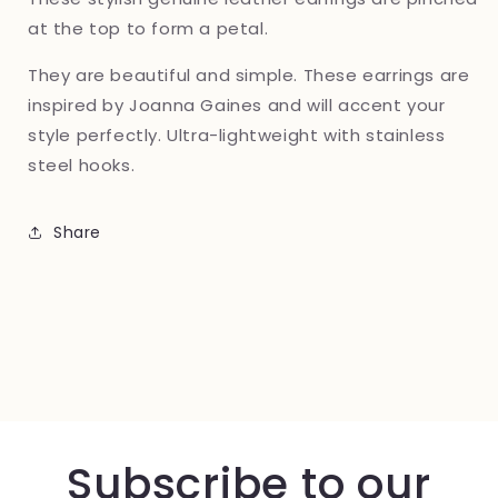
at the top to form a petal.
They are beautiful and simple. These earrings are
inspired by Joanna Gaines and will accent your
style perfectly. Ultra-lightweight with stainless
steel hooks.
Share
Subscribe to our