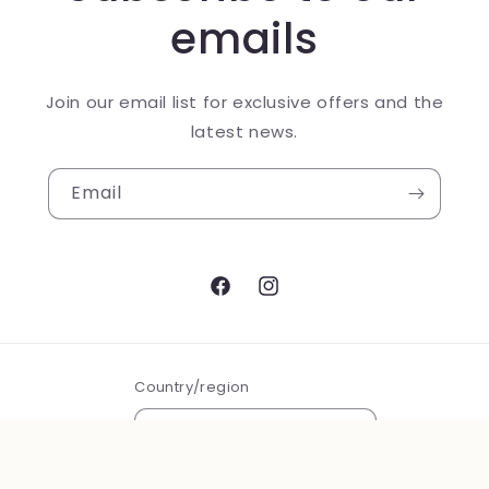
emails
Join our email list for exclusive offers and the
latest news.
Email
Facebook
Instagram
Country/region
USD $ | United States