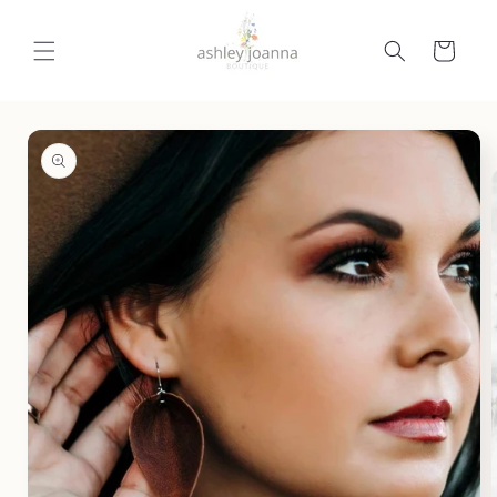
Skip to
content
Cart
Skip to
product
information